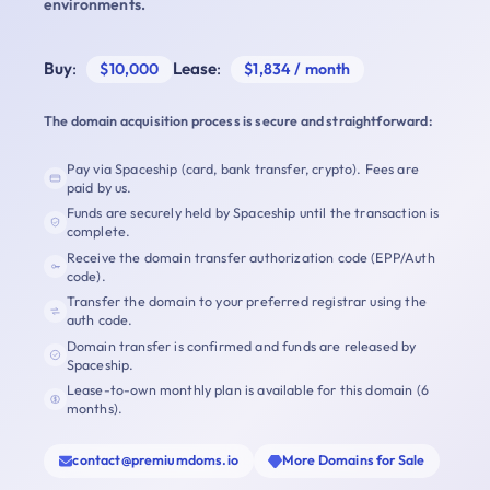
environments.
Buy
:
Lease
:
$10,000
$1,834 / month
The domain acquisition process is secure and straightforward:
Pay via Spaceship (card, bank transfer, crypto). Fees are
paid by us.
Funds are securely held by Spaceship until the transaction is
complete.
Receive the domain transfer authorization code (EPP/Auth
code).
Transfer the domain to your preferred registrar using the
auth code.
Domain transfer is confirmed and funds are released by
Spaceship.
Lease-to-own monthly plan is available for this domain (6
months).
contact@premiumdoms.io
More Domains for Sale