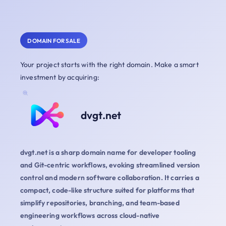
DOMAIN FOR SALE
Your project starts with the right domain. Make a smart
investment by acquiring:
dvgt.net
dvgt.net is a sharp domain name for developer tooling
and Git-centric workflows, evoking streamlined version
control and modern software collaboration. It carries a
compact, code-like structure suited for platforms that
simplify repositories, branching, and team-based
engineering workflows across cloud-native